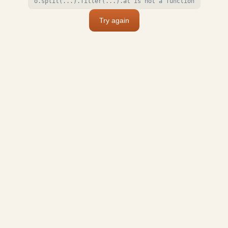
o.split(...).filter(...).at is not a function
Try again