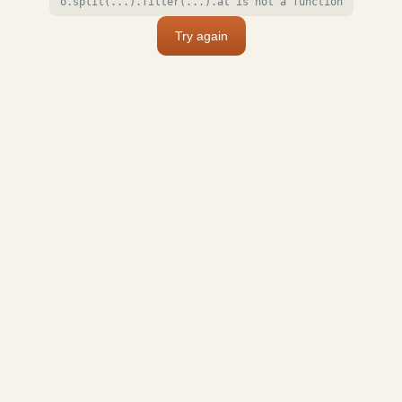
o.split(...).filter(...).at is not a function
Try again