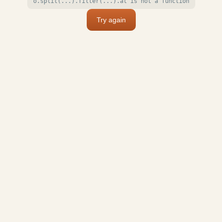
o.split(...).filter(...).at is not a function
Try again