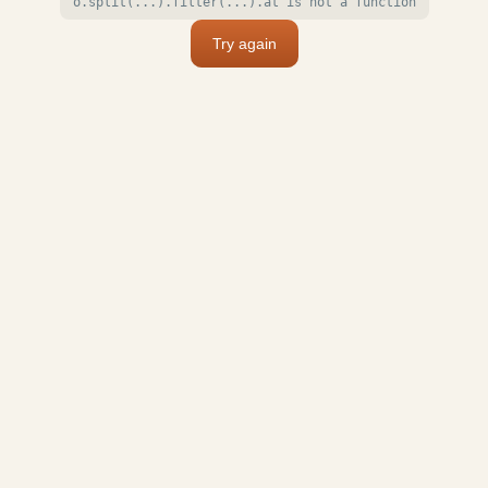
o.split(...).filter(...).at is not a function
Try again