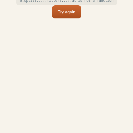
o.split(...).filter(...).at is not a function
Try again