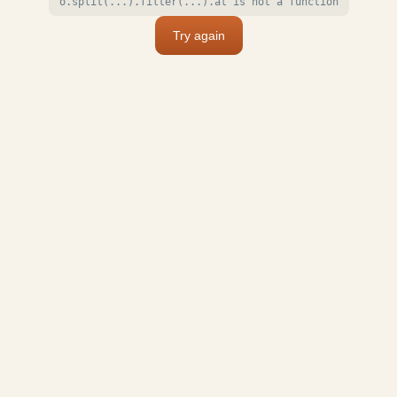
o.split(...).filter(...).at is not a function
Try again