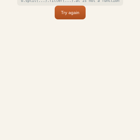
o.split(...).filter(...).at is not a function
Try again