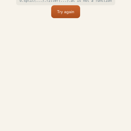
o.split(...).filter(...).at is not a function
Try again