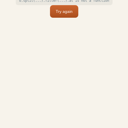
o.split(...).filter(...).at is not a function
Try again