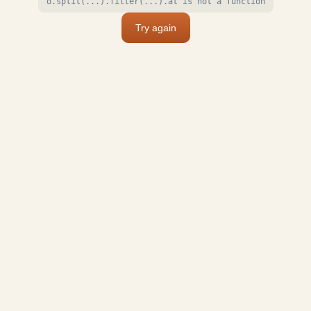
o.split(...).filter(...).at is not a function
Try again