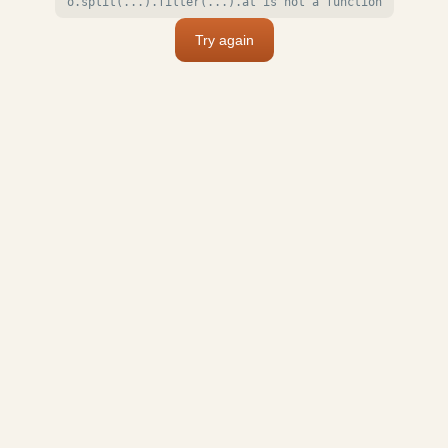
o.split(...).filter(...).at is not a function
Try again