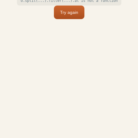
o.split(...).filter(...).at is not a function
Try again