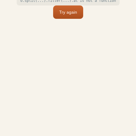
o.split(...).filter(...).at is not a function
Try again