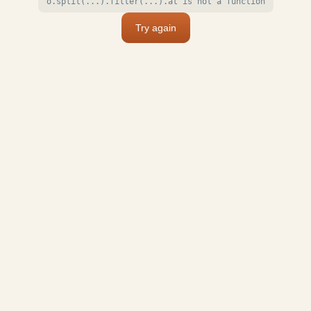
o.split(...).filter(...).at is not a function
Try again