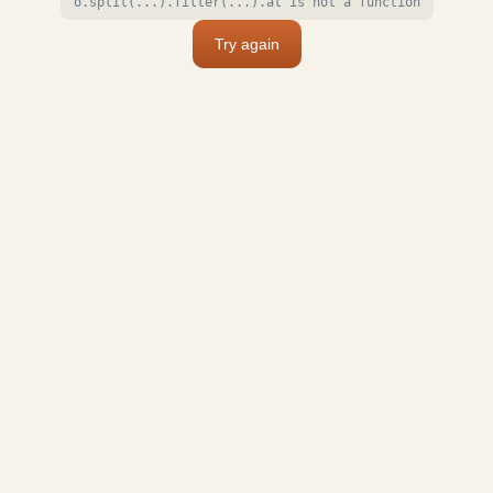
o.split(...).filter(...).at is not a function
Try again