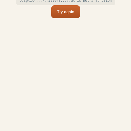
o.split(...).filter(...).at is not a function
Try again