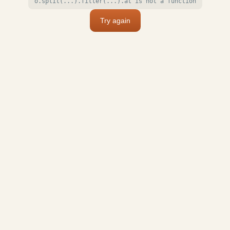
o.split(...).filter(...).at is not a function
Try again