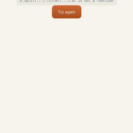
o.split(...).filter(...).at is not a function
Try again