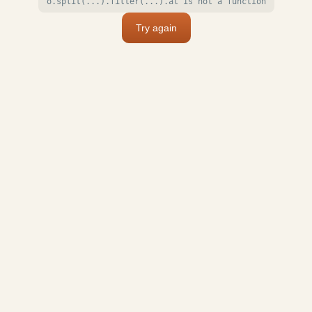
o.split(...).filter(...).at is not a function
Try again