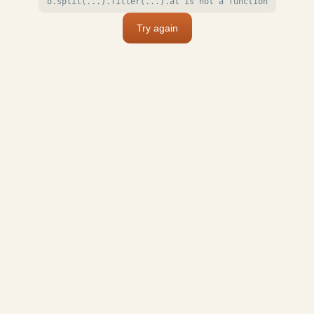
o.split(...).filter(...).at is not a function
Try again