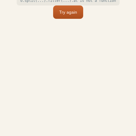
o.split(...).filter(...).at is not a function
Try again