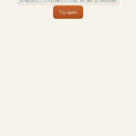
o.split(...).filter(...).at is not a function
Try again