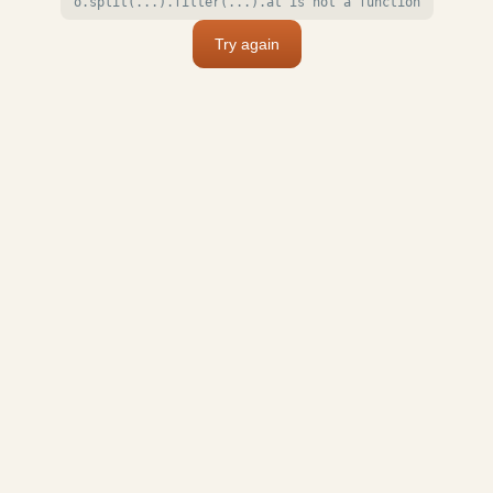
o.split(...).filter(...).at is not a function
Try again