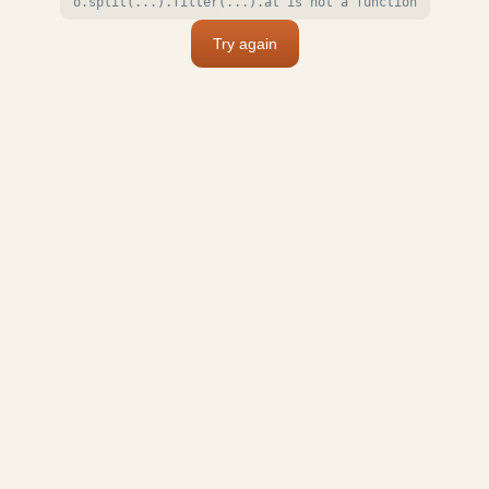
o.split(...).filter(...).at is not a function
Try again