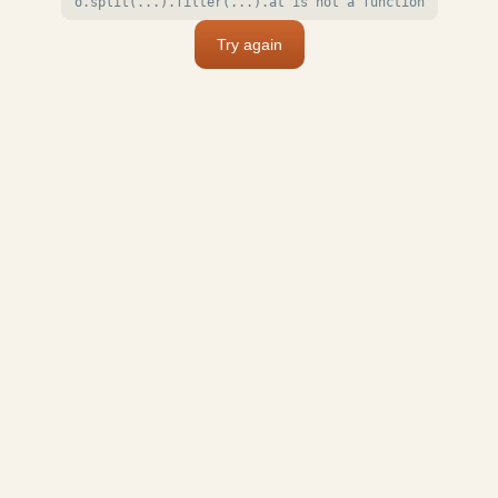
o.split(...).filter(...).at is not a function
Try again