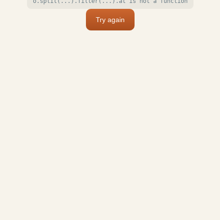
o.split(...).filter(...).at is not a function
Try again