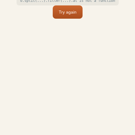
o.split(...).filter(...).at is not a function
Try again