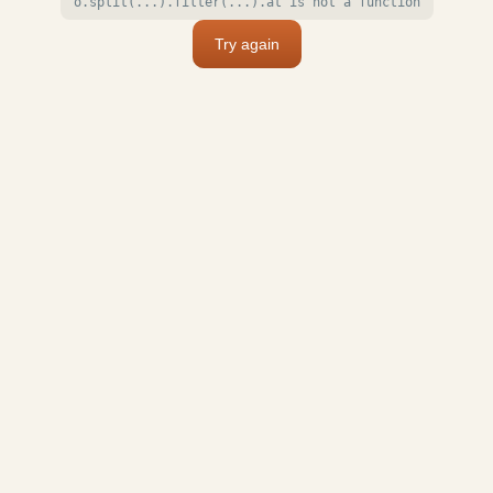
o.split(...).filter(...).at is not a function
Try again