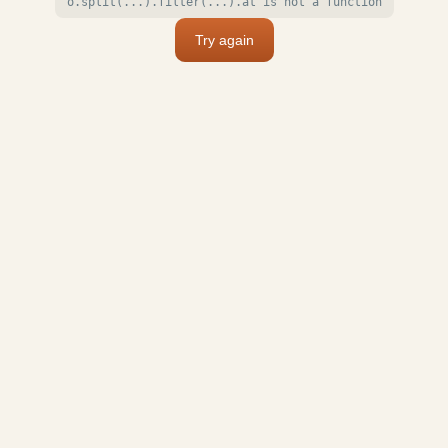
o.split(...).filter(...).at is not a function
Try again