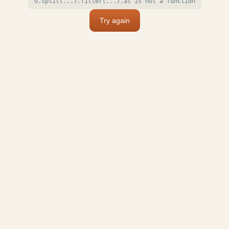
o.split(...).filter(...).at is not a function
Try again