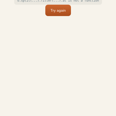
o.split(...).filter(...).at is not a function
Try again