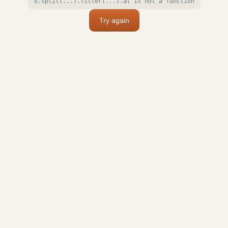
o.split(...).filter(...).at is not a function
Try again