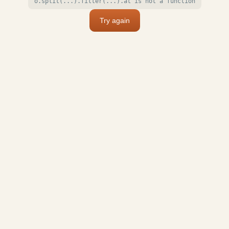
o.split(...).filter(...).at is not a function
Try again