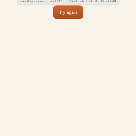
o.split(...).filter(...).at is not a function
Try again